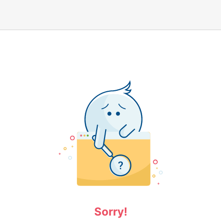
Sorry!