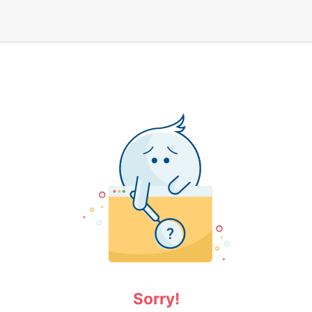
Sorry!